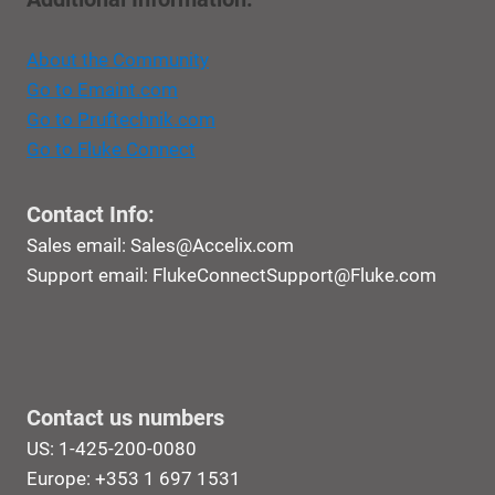
About the Community
Go to Emaint.com
Go to Pruftechnik.com
Go to Fluke Connect
Contact Info:
Sales email:
Sales@Accelix.com
Support email:
FlukeConnectSupport@Fluke.com
Contact us numbers
US: 1-425-200-0080
Europe: +353 1 697 1531