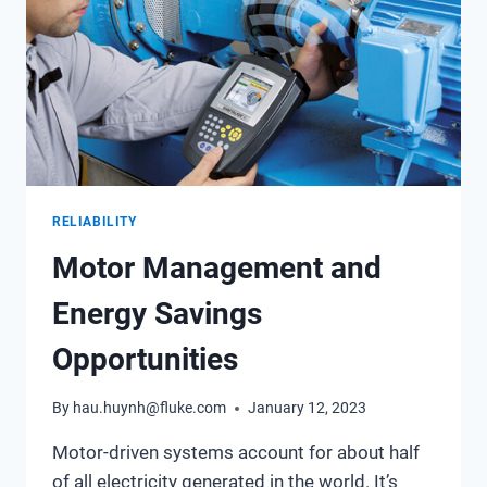
RELIABILITY
Motor Management and
Energy Savings
Opportunities
By
hau.huynh@fluke.com
January 12, 2023
Motor-driven systems account for about half
of all electricity generated in the world. It’s