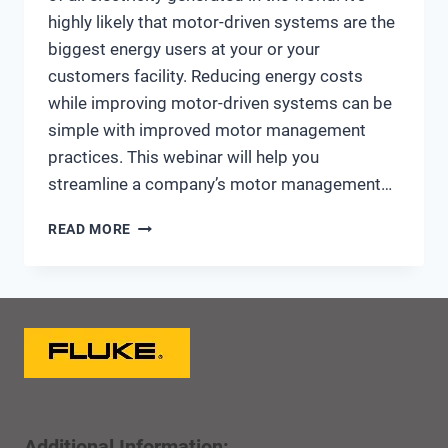
highly likely that motor-driven systems are the
biggest energy users at your or your
customers facility. Reducing energy costs
while improving motor-driven systems can be
simple with improved motor management
practices. This webinar will help you
streamline a company’s motor management…
MOTOR
READ MORE
MANAGEMENT
AND
ENERGY
SAVINGS
OPPORTUNITIES
Additional Information: