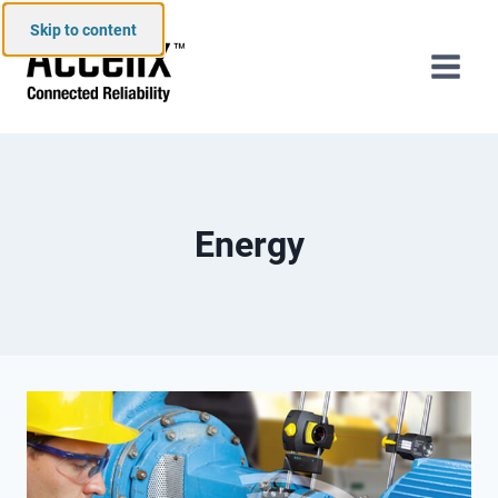
Skip to content
Energy