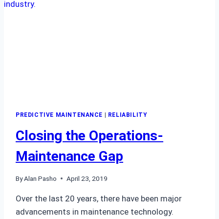
PREDICTIVE MAINTENANCE
|
RELIABILITY
Closing the Operations-
Maintenance Gap
By
Alan Pasho
April 23, 2019
Over the last 20 years, there have been major
advancements in maintenance technology.