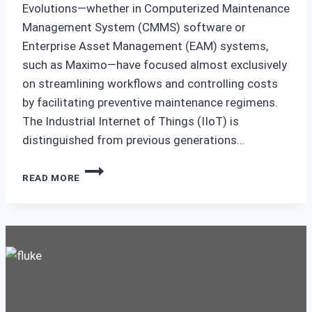
Evolutions—whether in Computerized Maintenance
Management System (CMMS) software or
Enterprise Asset Management (EAM) systems,
such as Maximo—have focused almost exclusively
on streamlining workflows and controlling costs
by facilitating preventive maintenance regimens.
The Industrial Internet of Things (IIoT) is
distinguished from previous generations…
CLOSING
READ MORE
THE
OPERATIONS-
MAINTENANCE
GAP