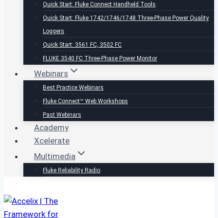
Quick Start: Fluke Connect Handheld Tools
Quick Start: Fluke 1742/1746/1748 Three-Phase Power Quality
Loggers
Quick Start: 3561 FC, 3502 FC
FLUKE 3540 FC Three-Phase Power Monitor
Webinars
Best Practice Webinars
Fluke Connect™ Web Workshops
Past Webinars
Academy
Xcelerate
Multimedia
Fluke Reliability Radio