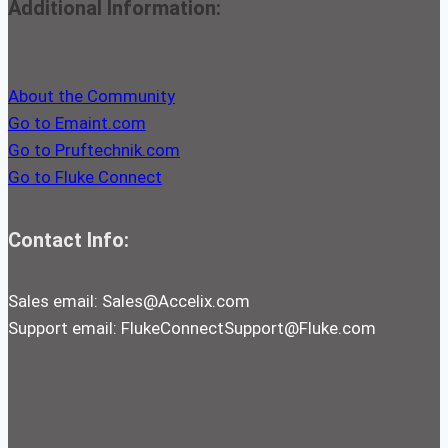
Additional Information:
About the Community
Go to Emaint.com
Go to Pruftechnik.com
Go to Fluke Connect
Contact Info:
Sales email:
Sales@Accelix.com
Support email:
FlukeConnectSupport@Fluke.com