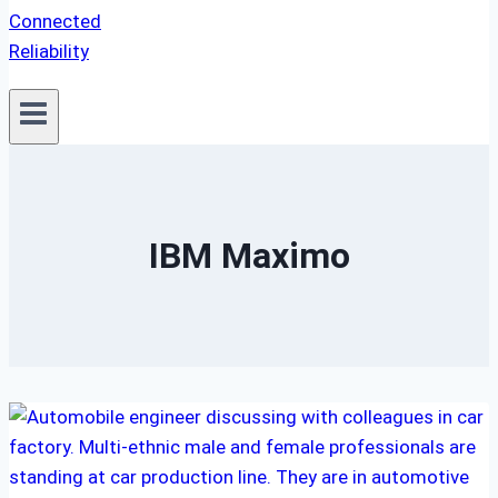
IBM Maximo