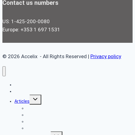
Contact us numbers
US: 1-425-200-0080
Europe: +353 1 697 1531
© 2026 Accelix - All Rights Reserved |
Privacy policy
Home
Book a Free Demo
Toggle
Articles
child
menu
Reliability Articles
Proactive Maintenance Articles
Preventive Maintenance Articles
Predictive Maintenance Articles
Toggle