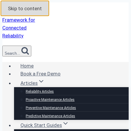
Skip to content
Search...
Home
Book a Free Demo
Articles
Reliability Articles
Proactive Maintenance Articles
Preventive Maintenance Articles
Predictive Maintenance Articles
Quick Start Guides