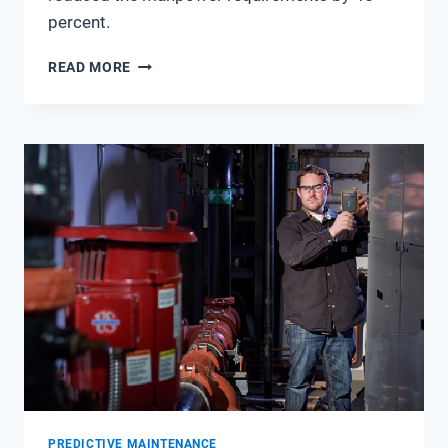
percent.
PURE
READ MORE
ENVIRONMENTAL
WINS
WITH
WIRELESS
TEMPERATURE
SENSORS
PREDICTIVE MAINTENANCE