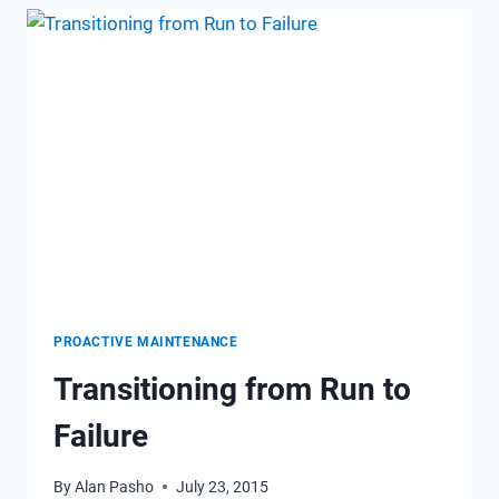
REMOTE
MONITORING
CAN
IMPROVE
EFFICIENCY
PROACTIVE MAINTENANCE
Transitioning from Run to
Failure
By
Alan Pasho
July 23, 2015