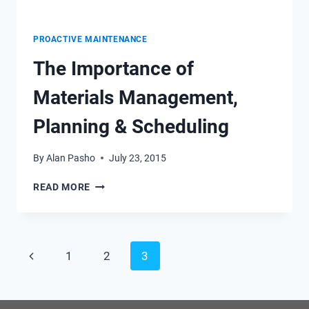
PROACTIVE MAINTENANCE
The Importance of
Materials Management,
Planning & Scheduling
By
Alan Pasho
July 23, 2015
THE
READ MORE
IMPORTANCE
OF
MATERIALS
MANAGEMENT,
Page
Previous
1
2
3
PLANNING
&
navigation
Page
SCHEDULING