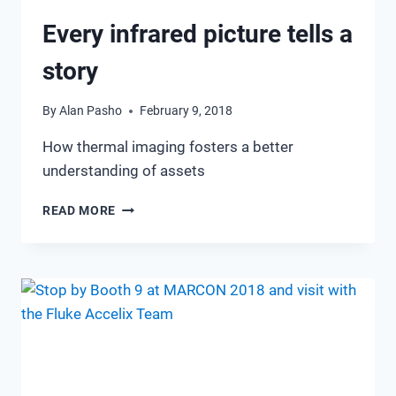
Every infrared picture tells a
story
By
Alan Pasho
February 9, 2018
How thermal imaging fosters a better
understanding of assets
EVERY
READ MORE
INFRARED
PICTURE
TELLS
A
STORY