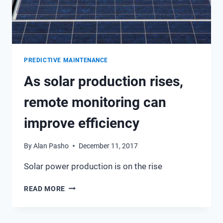
TEAM
PREDICTIVE MAINTENANCE
As solar production rises,
remote monitoring can
improve efficiency
By
Alan Pasho
December 11, 2017
Solar power production is on the rise
AS
READ MORE
SOLAR
PRODUCTION
RISES,