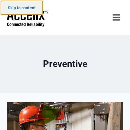
Skip to content
Preventive