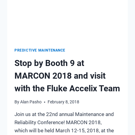
PREDICTIVE MAINTENANCE
Stop by Booth 9 at
MARCON 2018 and visit
with the Fluke Accelix Team
By
Alan Pasho
February 8, 2018
Join us at the 22nd annual Maintenance and
Reliability Conference! MARCON 2018,
which will be held March 12-15, 2018, at the