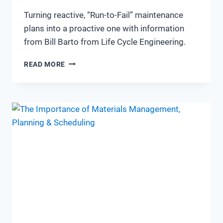
Turning reactive, “Run-to-Fail” maintenance
plans into a proactive one with information
from Bill Barto from Life Cycle Engineering.
TRANSITIONING
READ MORE
FROM
RUN
TO
FAILURE