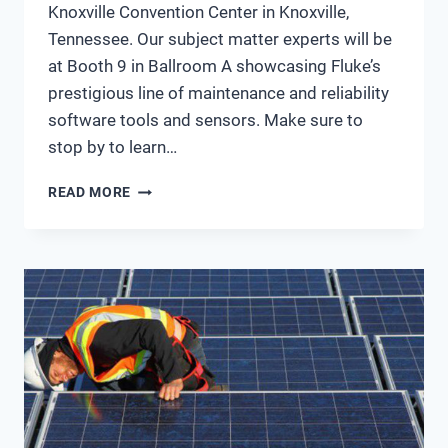
Knoxville Convention Center in Knoxville,
Tennessee. Our subject matter experts will be
at Booth 9 in Ballroom A showcasing Fluke’s
prestigious line of maintenance and reliability
software tools and sensors. Make sure to
stop by to learn…
STOP
READ MORE
BY
BOOTH
9
AT
MARCON
2018
AND
VISIT
WITH
THE
FLUKE
ACCELIX