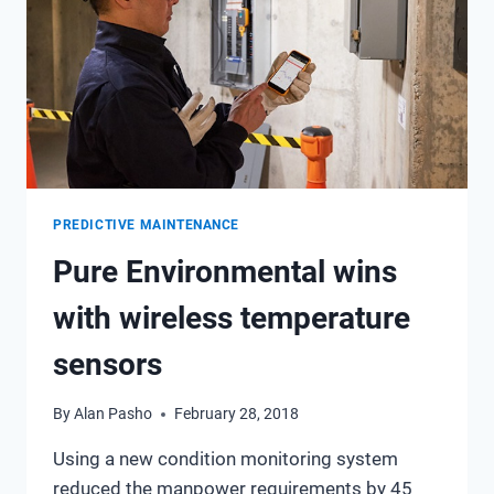
PREDICTIVE MAINTENANCE
Pure Environmental wins
with wireless temperature
sensors
By
Alan Pasho
February 28, 2018
Using a new condition monitoring system
reduced the manpower requirements by 45