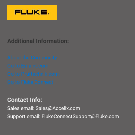
Additional Information:
About the Community
Go to Emaint.com
Go to Pruftechnik.com
Go to Fluke Connect
Contact Info:
Sales email:
Sales@Accelix.com
Support email:
FlukeConnectSupport@Fluke.com