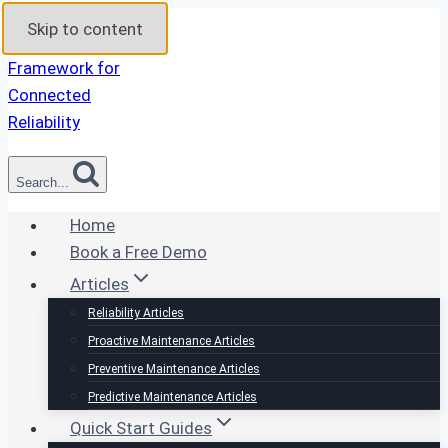
Skip to content
Search...
Home
Book a Free Demo
Articles
Reliability Articles
Proactive Maintenance Articles
Preventive Maintenance Articles
Predictive Maintenance Articles
Quick Start Guides