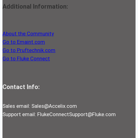
Additional Information:
About the Community
Go to Emaint.com
Go to Pruftechnik.com
Go to Fluke Connect
Contact Info:
Sales email:
Sales@Accelix.com
Support email:
FlukeConnectSupport@Fluke.com