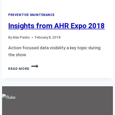
PREVENTIVE MAINTENANCE
Insights from AHR Expo 2018
By
Alan Pasho
February 8, 2018
Action-focused data visibility a key topic during
the show
INSIGHTS
READ MORE
FROM
AHR
EXPO
2018