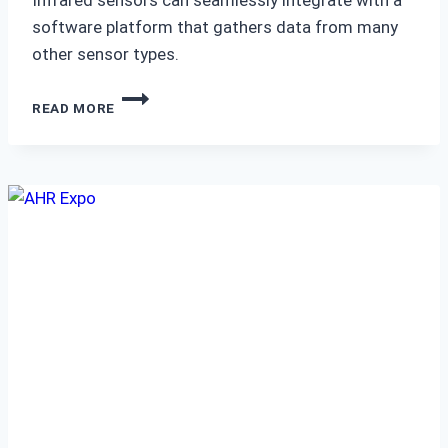
software platform that gathers data from many
other sensor types.
IMPROVE
READ MORE
PREDICTIVE
MAINTENANCE
WITH
THERMAL
MONITORING