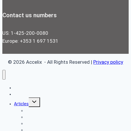
Contact us numbers
US: 1-425-200-0080
Europe: +353 1 697 1531
© 2026 Accelix - All Rights Reserved |
Privacy policy
Home
Book a Free Demo
Toggle
Articles
child
menu
Reliability Articles
Proactive Maintenance Articles
Preventive Maintenance Articles
Predictive Maintenance Articles