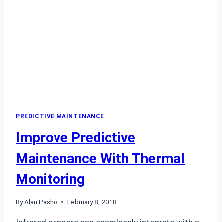
PREDICTIVE MAINTENANCE
Improve Predictive
Maintenance With Thermal
Monitoring
By
Alan Pasho
February 8, 2018
Infrared sensors can seamlessly integrate with a