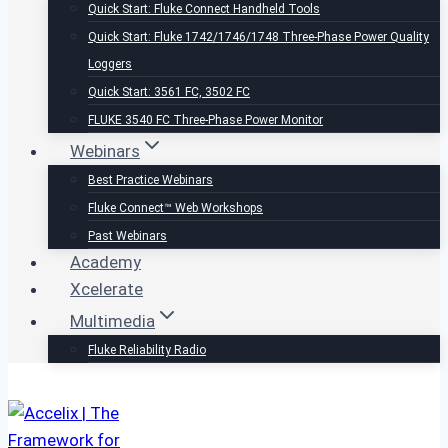
Quick Start: Fluke Connect Handheld Tools
Quick Start: Fluke 1742/1746/1748 Three-Phase Power Quality
Loggers
Quick Start: 3561 FC, 3502 FC
FLUKE 3540 FC Three-Phase Power Monitor
Webinars
Best Practice Webinars
Fluke Connect™ Web Workshops
Past Webinars
Academy
Xcelerate
Multimedia
Fluke Reliability Radio