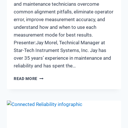
and maintenance technicians overcome
common alignment pitfalls, eliminate operator
error, improve measurement accuracy, and
understand how and when to use each
measurement mode for best results.
Presenter:Jay Morel, Technical Manager at
Star-Tech Instrument Systems, Inc. Jay has
over 35 years’ experience in maintenance and
reliability and has spent the…
AVOIDING
READ MORE
ALIGNMENT
ERRORS:
IMPROVING
ACCURACY
AND
EFFICIENCY