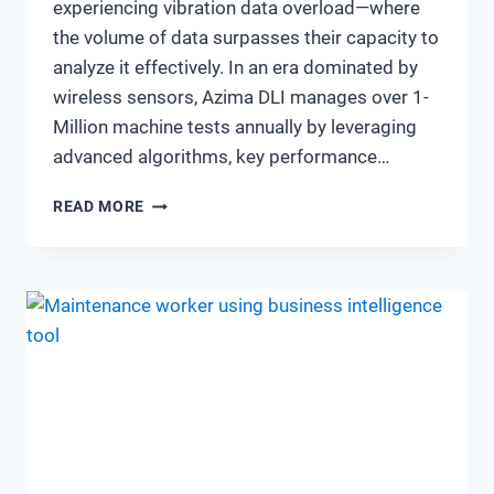
experiencing vibration data overload—where
the volume of data surpasses their capacity to
analyze it effectively. In an era dominated by
wireless sensors, Azima DLI manages over 1-
Million machine tests annually by leveraging
advanced algorithms, key performance…
THE
READ MORE
EVOLVING
LANDSCAPE
OF
VIBRATION
ANALYSIS