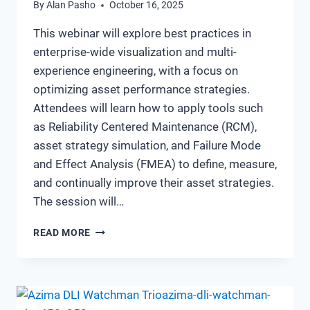
By
Alan Pasho
October 16, 2025
This webinar will explore best practices in
enterprise-wide visualization and multi-
experience engineering, with a focus on
optimizing asset performance strategies.
Attendees will learn how to apply tools such
as Reliability Centered Maintenance (RCM),
asset strategy simulation, and Failure Mode
and Effect Analysis (FMEA) to define, measure,
and continually improve their asset strategies.
The session will…
THE
READ MORE
CONNECTED
RELIABILITY
STARTER
KIT
–