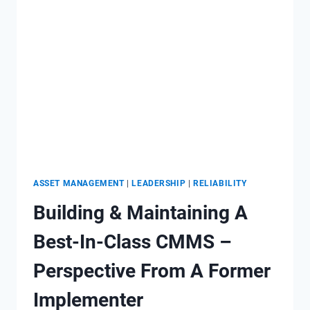
ADAPTIVE
ALIGNMENT
ASSET MANAGEMENT
|
LEADERSHIP
|
RELIABILITY
Building & Maintaining A
Best-In-Class CMMS –
Perspective From A Former
Implementer