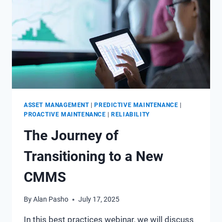
ASSET MANAGEMENT
|
PREDICTIVE MAINTENANCE
|
PROACTIVE MAINTENANCE
|
RELIABILITY
The Journey of
Transitioning to a New
CMMS
By
Alan Pasho
July 17, 2025
In this best practices webinar, we will discuss