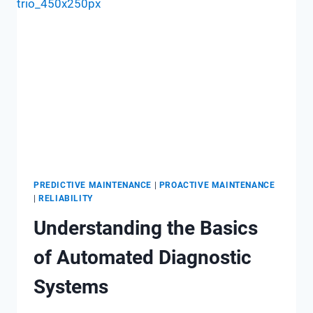
TAKING
ASSET
MANAGEMENT
TO
THE
NEXT
LEVEL
PREDICTIVE MAINTENANCE
|
PROACTIVE MAINTENANCE
|
RELIABILITY
Understanding the Basics
of Automated Diagnostic
Systems