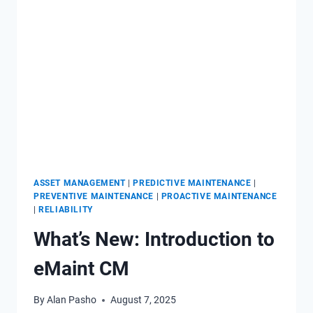
CLASS
CMMS
–
PERSPECTIVE
FROM
A
FORMER
IMPLEMENTER
ASSET MANAGEMENT
|
PREDICTIVE MAINTENANCE
|
PREVENTIVE MAINTENANCE
|
PROACTIVE MAINTENANCE
|
RELIABILITY
What’s New: Introduction to
eMaint CM
By
Alan Pasho
August 7, 2025