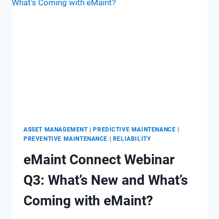
SYSTEMS
ASSET MANAGEMENT
|
PREDICTIVE MAINTENANCE
|
PREVENTIVE MAINTENANCE
|
RELIABILITY
eMaint Connect Webinar
Q3: What’s New and What’s
Coming with eMaint?