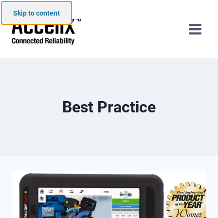
Skip to content
Best Practice