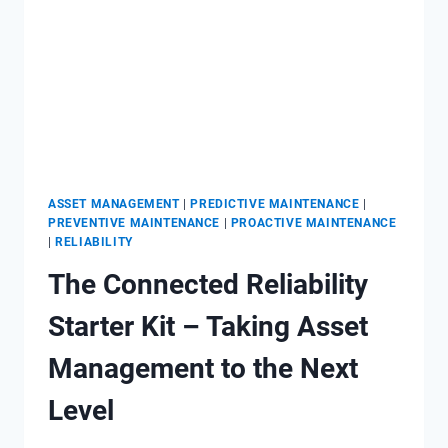
ASSET MANAGEMENT
|
PREDICTIVE MAINTENANCE
|
PREVENTIVE MAINTENANCE
|
PROACTIVE MAINTENANCE
|
RELIABILITY
The Connected Reliability
Starter Kit – Taking Asset
Management to the Next
Level