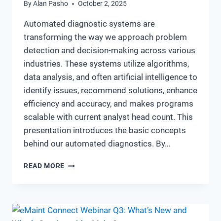
By
Alan Pasho
October 2, 2025
Automated diagnostic systems are
transforming the way we approach problem
detection and decision-making across various
industries. These systems utilize algorithms,
data analysis, and often artificial intelligence to
identify issues, recommend solutions, enhance
efficiency and accuracy, and makes programs
scalable with current analyst head count. This
presentation introduces the basic concepts
behind our automated diagnostics. By…
UNDERSTANDING
READ MORE
THE
BASICS
OF
AUTOMATED
DIAGNOSTIC