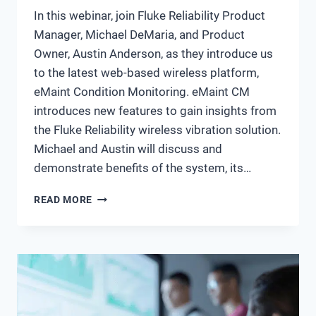
In this webinar, join Fluke Reliability Product
Manager, Michael DeMaria, and Product
Owner, Austin Anderson, as they introduce us
to the latest web-based wireless platform,
eMaint Condition Monitoring. eMaint CM
introduces new features to gain insights from
the Fluke Reliability wireless vibration solution.
Michael and Austin will discuss and
demonstrate benefits of the system, its…
WHAT’S
READ MORE
NEW:
INTRODUCTION
TO
EMAINT
CM