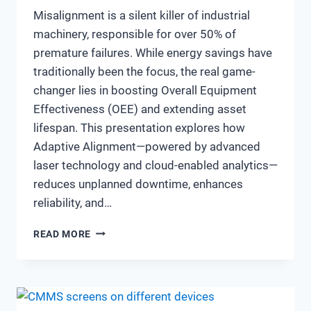
Misalignment is a silent killer of industrial
machinery, responsible for over 50% of
premature failures. While energy savings have
traditionally been the focus, the real game-
changer lies in boosting Overall Equipment
Effectiveness (OEE) and extending asset
lifespan. This presentation explores how
Adaptive Alignment—powered by advanced
laser technology and cloud-enabled analytics—
reduces unplanned downtime, enhances
reliability, and…
MAXIMIZING
READ MORE
OEE
&
ASSET
LIFESPAN
THROUGH