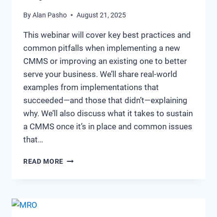
By
Alan Pasho
August 21, 2025
This webinar will cover key best practices and
common pitfalls when implementing a new
CMMS or improving an existing one to better
serve your business. We’ll share real-world
examples from implementations that
succeeded—and those that didn’t—explaining
why. We’ll also discuss what it takes to sustain
a CMMS once it’s in place and common issues
that…
BUILDING
READ MORE
&
MAINTAINING
A
BEST-
IN-