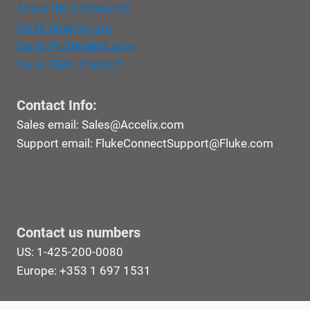
About the Community
Go to Emaint.com
Go to Pruftechnik.com
Go to Fluke Connect
Contact Info:
Sales email:
Sales@Accelix.com
Support email:
FlukeConnectSupport@Fluke.com
Contact us numbers
US: 1-425-200-0080
Europe: +353 1 697 1531