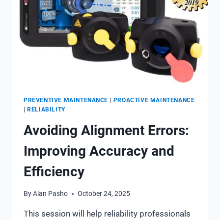
PREVENTIVE MAINTENANCE
|
PROACTIVE MAINTENANCE
|
RELIABILITY
Avoiding Alignment Errors:
Improving Accuracy and
Efficiency
By
Alan Pasho
October 24, 2025
This session will help reliability professionals