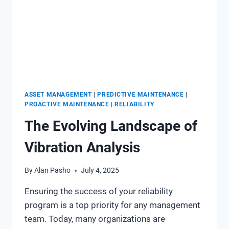
ASSET MANAGEMENT
|
PREDICTIVE MAINTENANCE
|
PROACTIVE MAINTENANCE
|
RELIABILITY
The Evolving Landscape of
Vibration Analysis
By
Alan Pasho
July 4, 2025
Ensuring the success of your reliability
program is a top priority for any management
team. Today, many organizations are