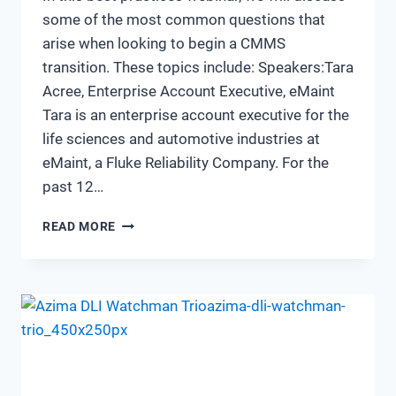
some of the most common questions that
arise when looking to begin a CMMS
transition. These topics include: Speakers:Tara
Acree, Enterprise Account Executive, eMaint
Tara is an enterprise account executive for the
life sciences and automotive industries at
eMaint, a Fluke Reliability Company. For the
past 12…
THE
READ MORE
JOURNEY
OF
TRANSITIONING
TO
A
NEW
CMMS