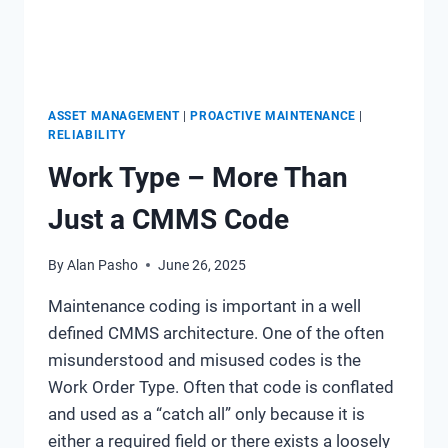
ASSET MANAGEMENT
|
PROACTIVE MAINTENANCE
|
RELIABILITY
Work Type – More Than
Just a CMMS Code
By
Alan Pasho
June 26, 2025
Maintenance coding is important in a well
defined CMMS architecture. One of the often
misunderstood and misused codes is the
Work Order Type. Often that code is conflated
and used as a “catch all” only because it is
either a required field or there exists a loosely