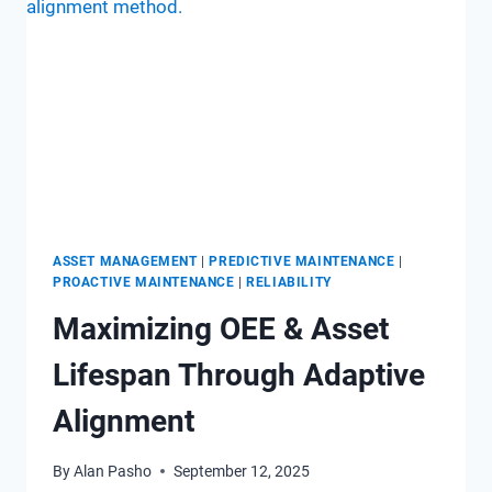
WHAT’S
COMING
WITH
EMAINT?
ASSET MANAGEMENT
|
PREDICTIVE MAINTENANCE
|
PROACTIVE MAINTENANCE
|
RELIABILITY
Maximizing OEE & Asset
Lifespan Through Adaptive
Alignment
By
Alan Pasho
September 12, 2025