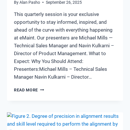
By
Alan Pasho
September 26, 2025
This quarterly session is your exclusive
opportunity to stay informed, inspired, and
ahead of the curve with everything happening
at eMaint. Our presenters are Michael Mills —
Technical Sales Manager and Navin Kulkarni –
Director of Product Management. What to
Expect: Why You Should Attend:
Presenters:Michael Mills – Technical Sales
Manager Navin Kulkarni – Director…
EMAINT
READ MORE
CONNECT
WEBINAR
Q3:
WHAT’S
NEW
AND