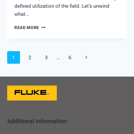
defined utilization of the field. Let’s unwind
what…
WORK
READ MORE
TYPE
–
MORE
THAN
Page
Next
1
2
3
…
6
JUST
A
navigation
Page
CMMS
CODE
Additional Information: