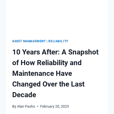
ASSET MANAGEMENT
|
RELIABILITY
10 Years After: A Snapshot
of How Reliability and
Maintenance Have
Changed Over the Last
Decade
By
Alan Pasho
February 20, 2025