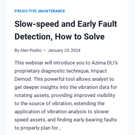
PREDICTIVE MAINTENANCE
Slow-speed and Early Fault
Detection, How to Solve
By
Alan Pasho
January 25, 2024
This webinar will introduce you to Azima DLI’s
proprietary diagnostic technique, Impact
Demod. This powerful tool allows analyst to
get deeper insights into the vibration data for
rotating assets, providing improved visibility
to the source of vibration, extending the
application of vibration analysis to slower
speed assets, and finding early bearing faults
to properly plan for…