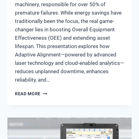
machinery, responsible for over 50% of
premature failures. While energy savings have
traditionally been the focus, the real game-
changer lies in boosting Overall Equipment
Effectiveness (OEE) and extending asset
lifespan. This presentation explores how
Adaptive Alignment—powered by advanced
laser technology and cloud-enabled analytics—
reduces unplanned downtime, enhances
reliability, and…
MAXIMIZING
READ MORE
OEE
&
ASSET
LIFESPAN
THROUGH
ADAPTIVE
ALIGNMENT