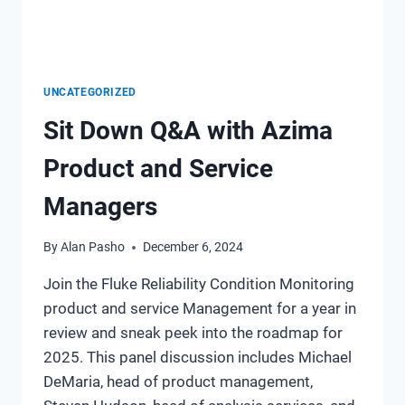
UNCATEGORIZED
Sit Down Q&A with Azima
Product and Service
Managers
By
Alan Pasho
December 6, 2024
Join the Fluke Reliability Condition Monitoring
product and service Management for a year in
review and sneak peek into the roadmap for
2025. This panel discussion includes Michael
DeMaria, head of product management,