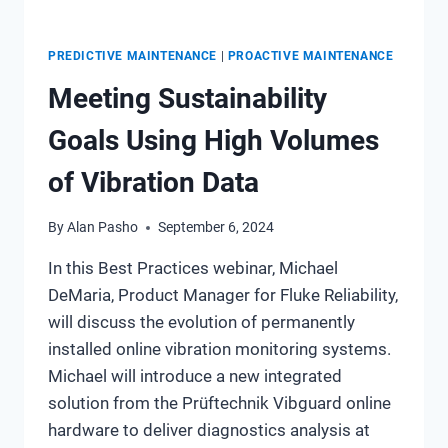
PREDICTIVE MAINTENANCE
|
PROACTIVE MAINTENANCE
Meeting Sustainability
Goals Using High Volumes
of Vibration Data
By
Alan Pasho
September 6, 2024
In this Best Practices webinar, Michael
DeMaria, Product Manager for Fluke Reliability,
will discuss the evolution of permanently
installed online vibration monitoring systems.
Michael will introduce a new integrated
solution from the Prüftechnik Vibguard online
hardware to deliver diagnostics analysis at