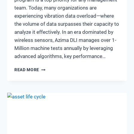
team. Today, many organizations are
experiencing vibration data overload—where
the volume of data surpasses their capacity to
analyze it effectively. In an era dominated by
wireless sensors, Azima DLI manages over 1-
Million machine tests annually by leveraging
advanced algorithms, key performance…
THE
READ MORE
EVOLVING
LANDSCAPE
OF
VIBRATION
ANALYSIS