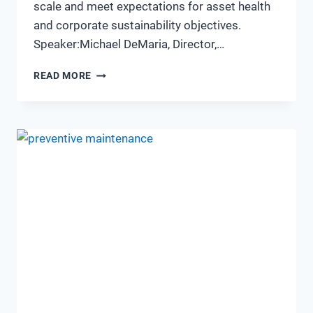
scale and meet expectations for asset health
and corporate sustainability objectives.
Speaker:Michael DeMaria, Director,…
MEETING
READ MORE
SUSTAINABILITY
GOALS
USING
HIGH
VOLUMES
OF
VIBRATION
DATA