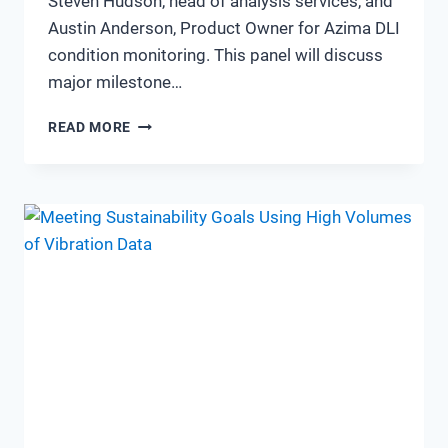
Steven Hudson, head of analysis services, and
Austin Anderson, Product Owner for Azima DLI
condition monitoring. This panel will discuss
major milestone…
SIT
READ MORE
DOWN
Q&A
WITH
AZIMA
PRODUCT
AND
SERVICE
MANAGERS