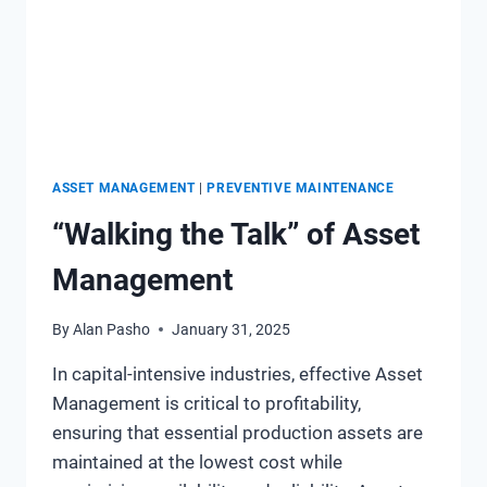
HAVE
CHANGED
OVER
THE
LAST
DECADE
ASSET MANAGEMENT
|
PREVENTIVE MAINTENANCE
“Walking the Talk” of Asset
Management
By
Alan Pasho
January 31, 2025
In capital-intensive industries, effective Asset
Management is critical to profitability,
ensuring that essential production assets are
maintained at the lowest cost while