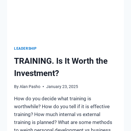
LEADERSHIP
TRAINING. Is It Worth the
Investment?
By
Alan Pasho
January 23, 2025
How do you decide what training is
worthwhile? How do you tell if it is effective
training? How much internal vs external
training is planned? What are some methods
to weigh personal development vs business