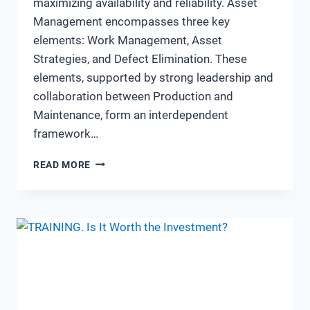
maximizing availability and reliability. Asset
Management encompasses three key
elements: Work Management, Asset
Strategies, and Defect Elimination. These
elements, supported by strong leadership and
collaboration between Production and
Maintenance, form an interdependent
framework…
“WALKING
READ MORE
THE
TALK”
OF
ASSET
MANAGEMENT