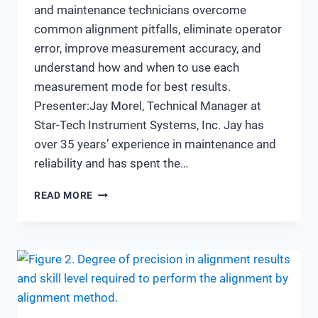
and maintenance technicians overcome
common alignment pitfalls, eliminate operator
error, improve measurement accuracy, and
understand how and when to use each
measurement mode for best results.
Presenter:Jay Morel, Technical Manager at
Star-Tech Instrument Systems, Inc. Jay has
over 35 years’ experience in maintenance and
reliability and has spent the…
AVOIDING
READ MORE
ALIGNMENT
ERRORS:
IMPROVING
ACCURACY
AND
EFFICIENCY