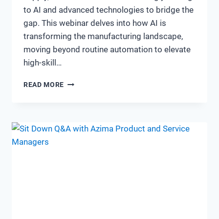
to AI and advanced technologies to bridge the
gap. This webinar delves into how AI is
transforming the manufacturing landscape,
moving beyond routine automation to elevate
high-skill…
FROM
READ MORE
SHORTAGE
TO
STRENGTH:
WILL
AI
BE
THE
SOLUTION
TO
MANUFACTURING
SKILLS
SHORTAGE?