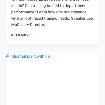
needs? Can training be tied to department
performance? Learn how one maintenance
veteran optimized training needs. Speaker:Lee
McClish – Director,…
TRAINING.
READ MORE
IS
IT
WORTH
THE
INVESTMENT?