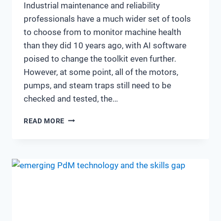
Industrial maintenance and reliability
professionals have a much wider set of tools
to choose from to monitor machine health
than they did 10 years ago, with AI software
poised to change the toolkit even further.
However, at some point, all of the motors,
pumps, and steam traps still need to be
checked and tested, the…
10
READ MORE
YEARS
AFTER:
A
SNAPSHOT
OF
HOW
RELIABILITY
AND
MAINTENANCE