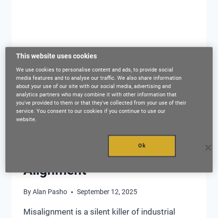
This website uses cookies
We use cookies to personalise content and ads, to provide social
media features and to analyse our traffic. We also share information
about your use of our site with our social media, advertising and
analytics partners who may combine it with other information that
ASSET MANAGEMENT
|
PREDICTIVE MAINTENANCE
|
you've provided to them or that they've collected from your use of their
PROACTIVE MAINTENANCE
|
RELIABILITY
service. You consent to our cookies if you continue to use our
website.
Maximizing OEE & Asset
Lifespan Through Adaptive
Ok
Alignment
By
Alan Pasho
September 12, 2025
Misalignment is a silent killer of industrial