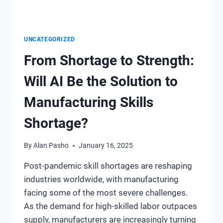
UNCATEGORIZED
From Shortage to Strength:
Will AI Be the Solution to
Manufacturing Skills
Shortage?
By
Alan Pasho
January 16, 2025
Post-pandemic skill shortages are reshaping
industries worldwide, with manufacturing
facing some of the most severe challenges.
As the demand for high-skilled labor outpaces
supply, manufacturers are increasingly turning