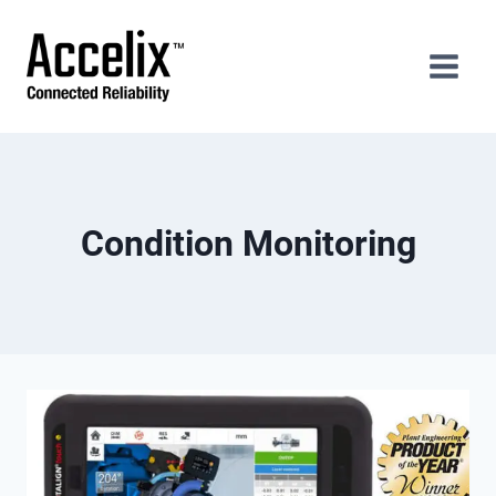
Skip
to
content
Condition Monitoring