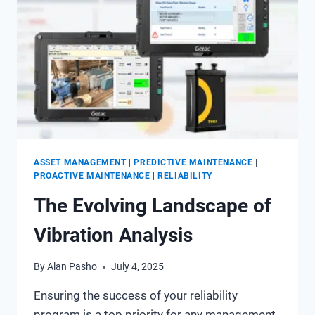
ASSET MANAGEMENT
|
PREDICTIVE MAINTENANCE
|
PROACTIVE MAINTENANCE
|
RELIABILITY
The Evolving Landscape of
Vibration Analysis
By
Alan Pasho
July 4, 2025
Ensuring the success of your reliability
program is a top priority for any management