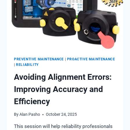
PREVENTIVE MAINTENANCE
|
PROACTIVE MAINTENANCE
|
RELIABILITY
Avoiding Alignment Errors:
Improving Accuracy and
Efficiency
By
Alan Pasho
October 24, 2025
This session will help reliability professionals